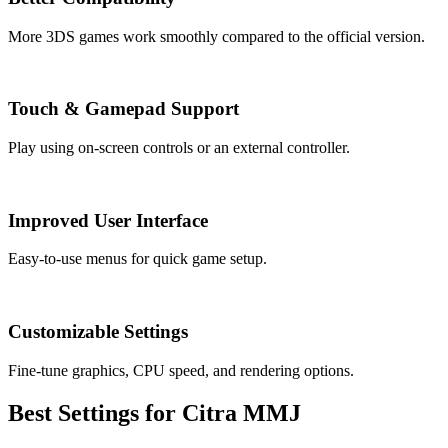
More 3DS games work smoothly compared to the official version.
Touch & Gamepad Support
Play using on-screen controls or an external controller.
Improved User Interface
Easy-to-use menus for quick game setup.
Customizable Settings
Fine-tune graphics, CPU speed, and rendering options.
Best Settings for Citra MMJ