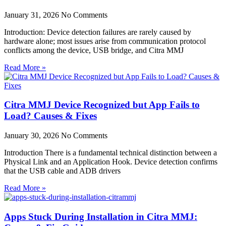
January 31, 2026
No Comments
Introduction: Device detection failures are rarely caused by
hardware alone; most issues arise from communication protocol
conflicts among the device, USB bridge, and Citra MMJ
Read More »
Citra MMJ Device Recognized but App Fails to
Load? Causes & Fixes
January 30, 2026
No Comments
Introduction There is a fundamental technical distinction between a
Physical Link and an Application Hook. Device detection confirms
that the USB cable and ADB drivers
Read More »
Apps Stuck During Installation in Citra MMJ: