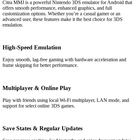
Citra MMJ is a powerful Nintendo 3DS emulator for Android that
offers smooth performance, enhanced graphics, and full
customization options. Whether you’re a casual gamer or an
advanced user, these features make it the best choice for 3DS
emulation.
High-Speed Emulation
Enjoy smooth, lag-free gaming with hardware acceleration and
frame skipping for better performance.
Multiplayer & Online Play
Play with friends using local Wi-Fi multiplayer, LAN mode, and
support for select online 3DS games.
Save States & Regular Updates