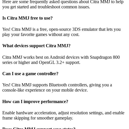
Here are some frequently asked questions about Citra MMJ to help
you get started and troubleshoot common issues.
Is Citra MMJ free to use?
Yes! Citra MMJ is a free, open-source 3DS emulator that lets you
play your favorite games without any cost.
What devices support Citra MMJ?
Citra MMJ works best on Android devices with Snapdragon 800
series or higher and OpenGL 3.2+ support.
Can I use a game controller?
Yes! Citra MMJ supports Bluetooth controllers, giving you a
console-like experience on your mobile device.
How can I improve performance?
Enable hardware acceleration, adjust resolution settings, and enable
frame skipping for smoother gameplay.