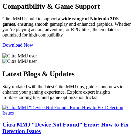
Compatibility & Game Support
Citra MMJ is built to support a
wide range of Nintendo 3DS
games
, ensuring smooth gameplay and enhanced graphics. Whether
you’re playing action, adventure, or RPG titles, the emulator is
optimized for high compatibility.
Download Now
Latest Blogs & Updates
Stay updated with the latest
Citra MMJ tips, guides, and news
to
enhance your gaming experience. Explore expert insights,
troubleshooting tips, and game optimization tricks!
Citra MMJ “Device Not Found” Error: How to Fix
Detection Issues