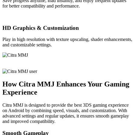
Save progress anytime, load instantly, and enjoy frequent updates
for better compatibility and performance.
HD Graphics & Customization
Play in high resolution with texture upscaling, shader enhancements,
and customizable settings.
How Citra MMJ Enhances Your Gaming
Experience
Citra MMJ is designed to provide the best 3DS gaming experience
on Android by combining speed, visuals, and customization. With
advanced settings and regular updates, it ensures smooth gameplay
and improved compatibility.
Smooth Gameplay