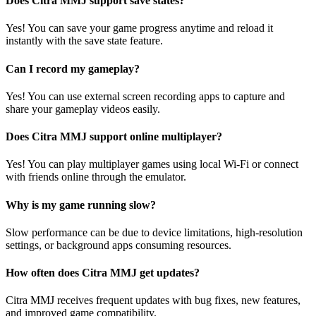
Does Citra MMJ support save states?
Yes! You can save your game progress anytime and reload it
instantly with the save state feature.
Can I record my gameplay?
Yes! You can use external screen recording apps to capture and
share your gameplay videos easily.
Does Citra MMJ support online multiplayer?
Yes! You can play multiplayer games using local Wi-Fi or connect
with friends online through the emulator.
Why is my game running slow?
Slow performance can be due to device limitations, high-resolution
settings, or background apps consuming resources.
How often does Citra MMJ get updates?
Citra MMJ receives frequent updates with bug fixes, new features,
and improved game compatibility.