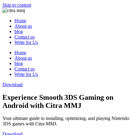
Skip to content
Home
About us
blog
Contact us
Write for Us
Home
About us
blog
Contact us
Write for Us
Download
Experience Smooth 3DS Gaming on
Android with Citra MMJ
Your ultimate guide to installing, optimizing, and playing Nintendo
3DS games with Citra MMJ.
Download