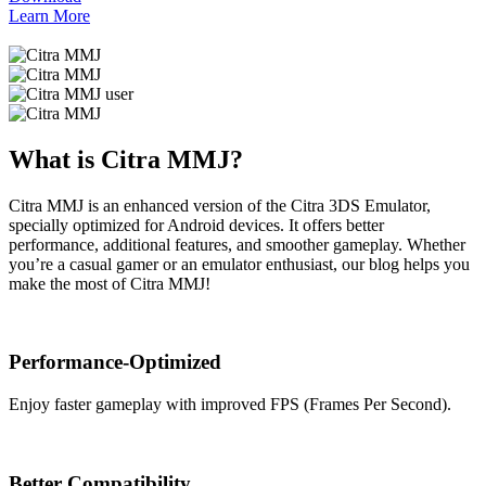
Learn More
What is Citra MMJ?
Citra MMJ is an enhanced version of the Citra 3DS Emulator,
specially optimized for Android devices. It offers better
performance, additional features, and smoother gameplay. Whether
you’re a casual gamer or an emulator enthusiast, our blog helps you
make the most of Citra MMJ!
Performance-Optimized
Enjoy faster gameplay with improved FPS (Frames Per Second).
Better Compatibility