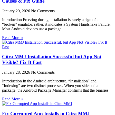
Causes & Fix Guide
January 29, 2026
No Comments
Introduction Freezing during installation is rarely a sign of a
“broken” emulator; rather, it indicates a System Handshake Failure.
Most Android devices use a package
Read More »
Citra MMJ Installation Successful but App Not
Visible? Fix It Fast
January 28, 2026
No Comments
Introduction In the Android architecture, “Installation” and
“Indexing” are two distinct processes. When you sideload a
package, the Android Package Manager confirms that the binaries
Read More »
Fix Corrupted App Installs in Citra MMJ