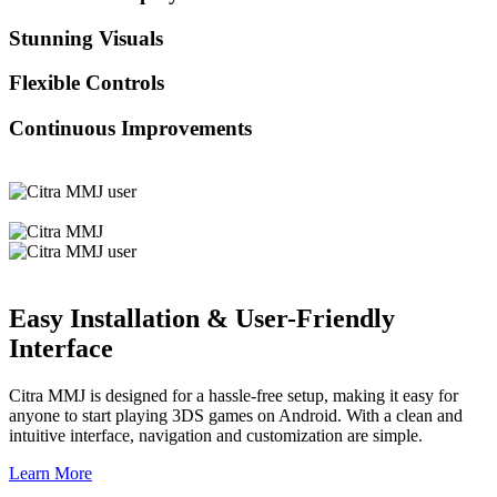
Stunning Visuals
Flexible Controls
Continuous Improvements
Easy Installation & User-Friendly
Interface
Citra MMJ is designed for a hassle-free setup, making it easy for
anyone to start playing 3DS games on Android. With a clean and
intuitive interface, navigation and customization are simple.
Learn More