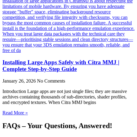
Installing Large Apps Safely with Citra MMJ |
Complete Step-by-Step Guide
January 26, 2026
No Comments
Introduction Large apps are not just single files; they are massive
archives containing thousands of sub-directories, shader profiles,
and encrypted textures. When Citra MMJ begins
Read More »
FAQs – Your Questions, Answered!