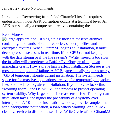
January 27, 2026
No Comments
Introduction Recovering from failed CitramMJ installs requires
understanding how APK corruption occurs at a technical level. An
APK is essentially a compressed archive containing the
Read More »