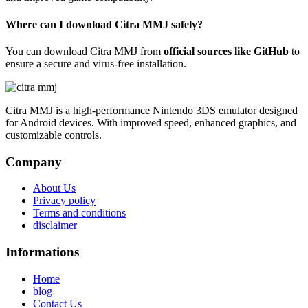
Where can I download Citra MMJ safely?
You can download Citra MMJ from
official sources like GitHub
to
ensure a secure and virus-free installation.
Citra MMJ is a high-performance Nintendo 3DS emulator designed
for Android devices. With improved speed, enhanced graphics, and
customizable controls.
Company
About Us
Privacy policy
Terms and conditions
disclaimer
Informations
Home
blog
Contact Us