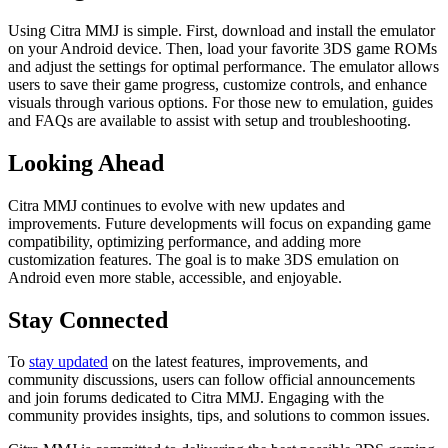
Using Citra MMJ is simple. First, download and install the emulator
on your Android device. Then, load your favorite 3DS game ROMs
and adjust the settings for optimal performance. The emulator allows
users to save their game progress, customize controls, and enhance
visuals through various options. For those new to emulation, guides
and FAQs are available to assist with setup and troubleshooting.
Looking Ahead
Citra MMJ continues to evolve with new updates and
improvements. Future developments will focus on expanding game
compatibility, optimizing performance, and adding more
customization features. The goal is to make 3DS emulation on
Android even more stable, accessible, and enjoyable.
Stay Connected
To
stay updated
on the latest features, improvements, and
community discussions, users can follow official announcements
and join forums dedicated to Citra MMJ. Engaging with the
community provides insights, tips, and solutions to common issues.