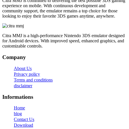
Citra MMJ is committed to delivering the best possible 3DS gaming
experience on mobile. With continuous development and
community support, the emulator remains a top choice for those
looking to enjoy their favorite 3DS games anytime, anywhere.
Citra MMJ is a high-performance Nintendo 3DS emulator designed
for Android devices. With improved speed, enhanced graphics, and
customizable controls.
Company
About Us
Privacy policy
Terms and conditions
disclaimer
Informations
Home
blog
Contact Us
Download