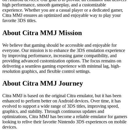
high performance, smooth gameplay, and a customizable
experience. Whether you are a casual player or a dedicated gamer,
Citra MMJ ensures an optimized and enjoyable way to play your
favorite 3DS titles.
About Citra MMJ Mission
We believe that gaming should be accessible and enjoyable for
everyone. Our mission is to enhance the 3DS emulation experience
by improving performance, increasing game compatibility, and
providing advanced customization options. The focus remains on
delivering a seamless gaming experience with minimal lag, high-
resolution graphics, and flexible control settings.
About Citra MMJ Journey
Citra MMJ is based on the original Citra emulator, but it has been
enhanced to perform better on Android devices. Over time, it has
evolved to support a wide range of 3DS titles, improving speed,
graphics, and stability. Through continuous updates and
optimizations, Citra MMJ has become a reliable emulator for gamers
looking to relive their favorite Nintendo 3DS experiences on mobile
devices.