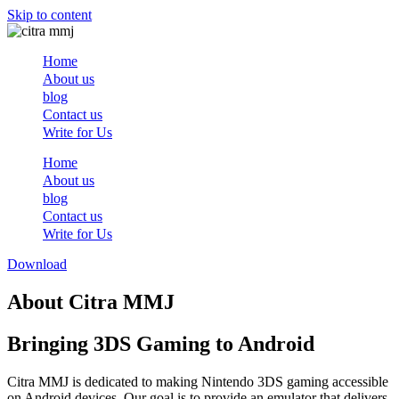
Skip to content
Home
About us
blog
Contact us
Write for Us
Home
About us
blog
Contact us
Write for Us
Download
About Citra MMJ
Bringing 3DS Gaming to Android
Citra MMJ is dedicated to making Nintendo 3DS gaming accessible
on Android devices. Our goal is to provide an emulator that delivers