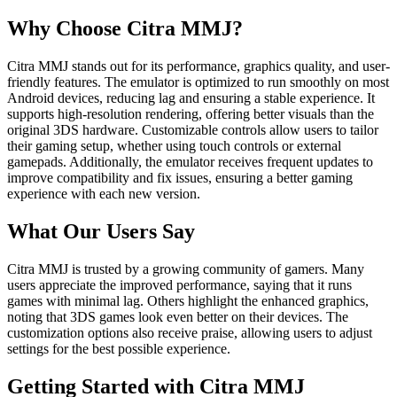
Why Choose Citra MMJ?
Citra MMJ stands out for its performance, graphics quality, and user-
friendly features. The emulator is optimized to run smoothly on most
Android devices, reducing lag and ensuring a stable experience. It
supports high-resolution rendering, offering better visuals than the
original 3DS hardware. Customizable controls allow users to tailor
their gaming setup, whether using touch controls or external
gamepads. Additionally, the emulator receives frequent updates to
improve compatibility and fix issues, ensuring a better gaming
experience with each new version.
What Our Users Say
Citra MMJ is trusted by a growing community of gamers. Many
users appreciate the improved performance, saying that it runs
games with minimal lag. Others highlight the enhanced graphics,
noting that 3DS games look even better on their devices. The
customization options also receive praise, allowing users to adjust
settings for the best possible experience.
Getting Started with Citra MMJ