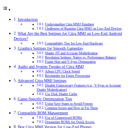
Introduction
Understanding Citra MMJ Emulator
Challenges of Running Citra MMJ on Low-End Devices
What Are the Best Settings for Citra MMJ on Low-End Android
Devices?
Compatibility Tips for Low-End Hardware
Graphics Settings for Smooth Gameplay
Shader JIT and Accurate Multiplication
Resolution Settings: Native vs. Performance Balance
Frame Skip and V-Sync Optimization
Audio and System Tweaks of Citra MMJ
Adjust CPU Clock Speed
Recompiler for Faster Processing
Advanced Citra MMJ Settings
Disable Unnecessary Features (e.g., V-Sync or Accurate
Shader Multiplication)
Use Disk Shader Cache
Game-Specific Optimization Tips
Using Save States to Avoid Freezes
Common Issues and How to Fix Them
Compatible ROM Management
Use of Compressed ROMs
Organizing ROMs for Quick Access
Best Citra MMJ Version for Low-End Phones