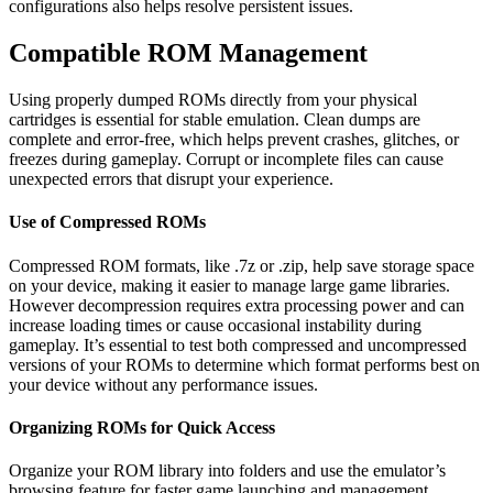
configurations also helps resolve persistent issues.
Compatible ROM Management
Using properly dumped ROMs directly from your physical
cartridges is essential for stable emulation. Clean dumps are
complete and error-free, which helps prevent crashes, glitches, or
freezes during gameplay. Corrupt or incomplete files can cause
unexpected errors that disrupt your experience.
Use of Compressed ROMs
Compressed ROM formats, like .7z or .zip, help save storage space
on your device, making it easier to manage large game libraries.
However decompression requires extra processing power and can
increase loading times or cause occasional instability during
gameplay. It’s essential to test both compressed and uncompressed
versions of your ROMs to determine which format performs best on
your device without any performance issues.
Organizing ROMs for Quick Access
Organize your ROM library into folders and use the emulator’s
browsing feature for faster game launching and management.