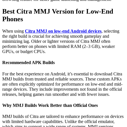
Best Citra MMJ Version for Low-End
Phones
When using
Citra MMJ on low-end Android devices
, selecting
the right build is crucial for achieving smooth gameplay and
minimizing lag. Older or lighter versions of Citra MMJ often
perform better on phones with limited RAM (2–3 GB), weaker
GPUs, or budget CPUs.
Recommended APK Builds
For the best experience on Android, it’s essential to download Citra
MMJ builds from trusted and reliable sources. These custom APKs
are often explicitly optimized for performance on low-end and mid-
range devices. They include improvements not found in the official
releases, helping games run smoother and with fewer issues.
Why MMJ Builds Work Better than Official Ones
MMJ builds of Citra are tailored to enhance performance on devices
with limited hardware capabilities. Unlike the official emulator,
which aims to support a wide range of systems, MMJ versions