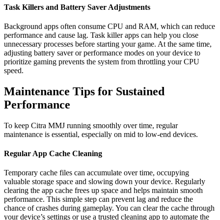
Task Killers and Battery Saver Adjustments
Background apps often consume CPU and RAM, which can reduce
performance and cause lag. Task killer apps can help you close
unnecessary processes before starting your game. At the same time,
adjusting battery saver or performance modes on your device to
prioritize gaming prevents the system from throttling your CPU
speed.
Maintenance Tips for Sustained
Performance
To keep Citra MMJ running smoothly over time, regular
maintenance is essential, especially on mid to low-end devices.
Regular App Cache Cleaning
Temporary cache files can accumulate over time, occupying
valuable storage space and slowing down your device. Regularly
clearing the app cache frees up space and helps maintain smooth
performance. This simple step can prevent lag and reduce the
chance of crashes during gameplay. You can clear the cache through
your device’s settings or use a trusted cleaning app to automate the