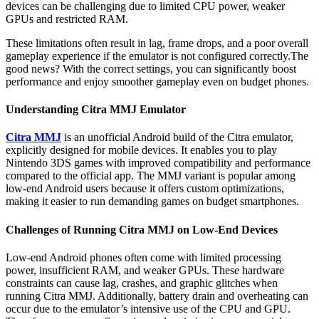
devices can be challenging due to limited CPU power, weaker
GPUs and restricted RAM.
These limitations often result in lag, frame drops, and a poor overall
gameplay experience if the emulator is not configured correctly.The
good news? With the correct settings, you can significantly boost
performance and enjoy smoother gameplay even on budget phones.
Understanding Citra MMJ Emulator
Citra MMJ
is an unofficial Android build of the Citra emulator,
explicitly designed for mobile devices. It enables you to play
Nintendo 3DS games with improved compatibility and performance
compared to the official app. The MMJ variant is popular among
low-end Android users because it offers custom optimizations,
making it easier to run demanding games on budget smartphones.
Challenges of Running Citra MMJ on Low-End Devices
Low-end Android phones often come with limited processing
power, insufficient RAM, and weaker GPUs. These hardware
constraints can cause lag, crashes, and graphic glitches when
running Citra MMJ. Additionally, battery drain and overheating can
occur due to the emulator’s intensive use of the CPU and GPU.