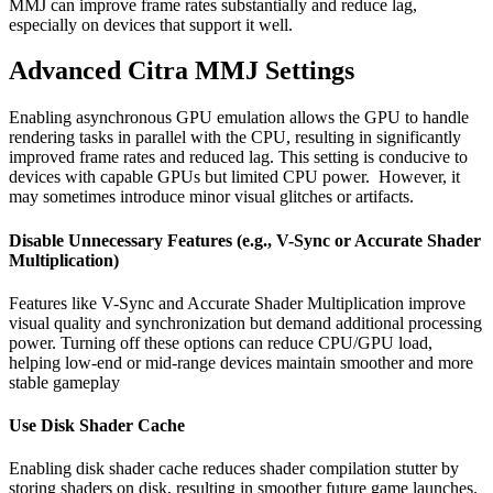
MMJ can improve frame rates substantially and reduce lag,
especially on devices that support it well.
Advanced Citra MMJ Settings
Enabling asynchronous GPU emulation allows the GPU to handle
rendering tasks in parallel with the CPU, resulting in significantly
improved frame rates and reduced lag. This setting is conducive to
devices with capable GPUs but limited CPU power. However, it
may sometimes introduce minor visual glitches or artifacts.
Disable Unnecessary Features (e.g., V-Sync or Accurate Shader
Multiplication)
Features like V-Sync and Accurate Shader Multiplication improve
visual quality and synchronization but demand additional processing
power. Turning off these options can reduce CPU/GPU load,
helping low-end or mid-range devices maintain smoother and more
stable gameplay
Use Disk Shader Cache
Enabling disk shader cache reduces shader compilation stutter by
storing shaders on disk, resulting in smoother future game launches.