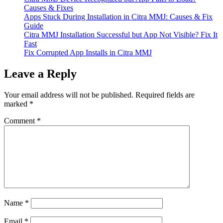
Causes & Fixes
Apps Stuck During Installation in Citra MMJ: Causes & Fix
Guide
Citra MMJ Installation Successful but App Not Visible? Fix It
Fast
Fix Corrupted App Installs in Citra MMJ
Leave a Reply
Your email address will not be published.
Required fields are
marked
*
Comment
*
Name
*
Email
*