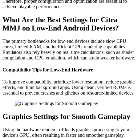
Therefore, proper configuration and optimization are essential to
achieve playable performance.
What Are the Best Settings for Citra
MMJ on Low-End Android Devices?
The primary bottlenecks for low-end devices include slow CPU
cores, limited RAM, and inefficient GPU rendering capabilities.
Emulators also rely heavily on real-time calculations, such as shader
compilation and CPU emulation, which can strain weaker hardware.
Compatibility Tips for Low-End Hardware
To improve compatibility, prioritize lower resolution, reduce graphic
effects, and limit background apps. Using clean, verified ROMs is
essential to prevent crashes and glitches on resource-limited devices.
Graphics Settings for Smooth Gameplay
Using the hardware renderer offloads graphics processing to your
device’s GPU, often resulting in faster and smoother gameplay.