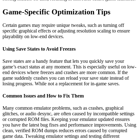
Game-Specific Optimization Tips
Certain games may require unique tweaks, such as turning off
specific graphical effects or adjusting resolution scaling to ensure
playability on low-end devices.
Using Save States to Avoid Freezes
Save states are a handy feature that lets you quickly save your
game’s exact status at any moment. This is especially useful on low-
end devices where freezes and crashes are more common. If the
game suddenly crashes you can reload your save state instead of
losing progress. While not a replacement for in-game saves.
Common Issues and How to Fix Them
Many common emulator problems, such as crashes, graphical
glitches, or audio desync, are often caused by incompatible settings
or corrupted ROM files. Keeping your emulator updated ensures
you have the latest bug fixes and performance improvements. Using
clean, verified ROM dumps reduces errors caused by corrupted
game data. Tweaking emulator settings and testing different