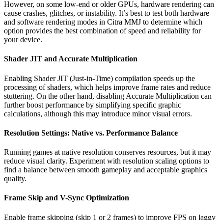
However, on some low-end or older GPUs, hardware rendering can
cause crashes, glitches, or instability. It’s best to test both hardware
and software rendering modes in Citra MMJ to determine which
option provides the best combination of speed and reliability for
your device.
Shader JIT and Accurate Multiplication
Enabling Shader JIT (Just-in-Time) compilation speeds up the
processing of shaders, which helps improve frame rates and reduce
stuttering. On the other hand, disabling Accurate Multiplication can
further boost performance by simplifying specific graphic
calculations, although this may introduce minor visual errors.
Resolution Settings: Native vs. Performance Balance
Running games at native resolution conserves resources, but it may
reduce visual clarity. Experiment with resolution scaling options to
find a balance between smooth gameplay and acceptable graphics
quality.
Frame Skip and V-Sync Optimization
Enable frame skipping (skip 1 or 2 frames) to improve FPS on laggy