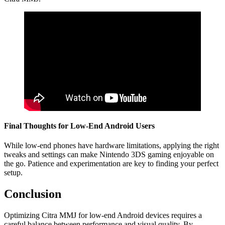
Final Thoughts for Low-End Android Users
While low-end phones have hardware limitations, applying the right
tweaks and settings can make Nintendo 3DS gaming enjoyable on
the go. Patience and experimentation are key to finding your perfect
setup.
Conclusion
Optimizing Citra MMJ for low-end Android devices requires a
careful balance between performance and visual quality. By