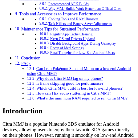
Recommended APK Builds
Why MMJ Builds Work Better than Official Ones
Tools and Accessories to Improve Performance
Cooling Tools and RAM Boosters
Task Killers and Battery Saver Adjustments
Maintenance Tips for Sustained Performance
Regular App Cache Cleaning
Keep OS and Drivers Updated
Disable Background Apps During Gameplay
Recap of Ideal Settings
Final Thoughts for Low-End Android Users
Conclusion
FAQs
Can I run Pokémon Sun and Moon on a low-end Android
using Citra MMJ?
Why does Citra MMJ lag on my phone?
Is frame skipping good for performance?
Which Citra MMJ build is best for low-end phones?
How can I fix audio stuttering in Citra MMJ?
What’s the minimum RAM required to run Citra MMJ?
Introduction
Citra MMJ is a popular Nintendo 3DS emulator for Android
devices, allowing users to enjoy their favorite 3DS games directly
on their phones. However, running it smoothly on low-end Android