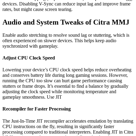
devices. Disabling V-Sync can reduce input lag and improve frame
rates, but might cause screen tearing.
Audio and System Tweaks of Citra MMJ
Enable audio stretching to resolve sound lag or stuttering, which is
often experienced on slower devices. This helps keep audio
synchronized with gameplay.
Adjust CPU Clock Speed
Lowering your device’s CPU clock speed helps reduce overheating
and conserves battery life during long gaming sessions. However,
running the CPU too slow can hurt game performance causing
stutters or frame drops. It’s essential to find a balance by gradually
adjusting the clock speed while monitoring temperature and
gameplay smoothness. Use JIT
Recompiler for Faster Processing
The Just-In-Time JIT recompiler accelerates emulation by translating
CPU instructions on the fly, resulting in significantly faster
processing compared to traditional interpreters. Enabling JIT in Citra