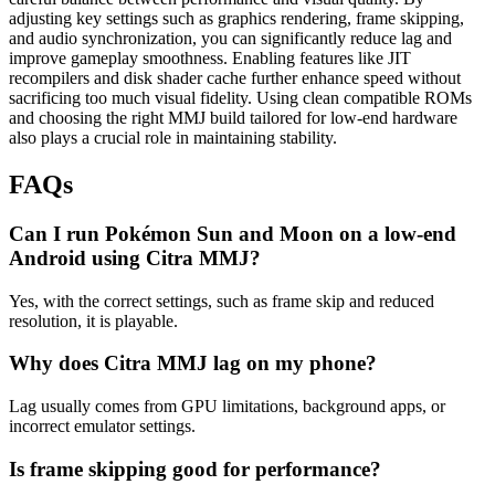
adjusting key settings such as graphics rendering, frame skipping,
and audio synchronization, you can significantly reduce lag and
improve gameplay smoothness. Enabling features like JIT
recompilers and disk shader cache further enhance speed without
sacrificing too much visual fidelity. Using clean compatible ROMs
and choosing the right MMJ build tailored for low-end hardware
also plays a crucial role in maintaining stability.
FAQs
Can I run Pokémon Sun and Moon on a low-end
Android using Citra MMJ?
Yes, with the correct settings, such as frame skip and reduced
resolution, it is playable.
Why does Citra MMJ lag on my phone?
Lag usually comes from GPU limitations, background apps, or
incorrect emulator settings.
Is frame skipping good for performance?