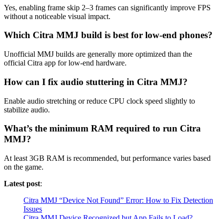
Yes, enabling frame skip 2–3 frames can significantly improve FPS
without a noticeable visual impact.
Which Citra MMJ build is best for low-end phones?
Unofficial MMJ builds are generally more optimized than the
official Citra app for low-end hardware.
How can I fix audio stuttering in Citra MMJ?
Enable audio stretching or reduce CPU clock speed slightly to
stabilize audio.
What’s the minimum RAM required to run Citra
MMJ?
At least 3GB RAM is recommended, but performance varies based
on the game.
Latest post
:
Citra MMJ “Device Not Found” Error: How to Fix Detection
Issues
Citra MMJ Device Recognized but App Fails to Load?