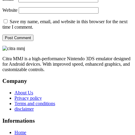
Website
Save my name, email, and website in this browser for the next
time I comment.
Citra MMJ is a high-performance Nintendo 3DS emulator designed
for Android devices. With improved speed, enhanced graphics, and
customizable controls.
Company
About Us
Privacy policy
Terms and conditions
disclaimer
Informations
Home