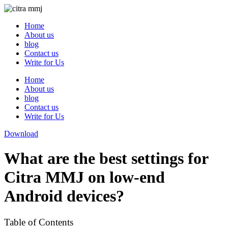
Skip
to
Home
content
About us
blog
Contact us
Write for Us
Home
About us
blog
Contact us
Write for Us
Download
What are the best settings for
Citra MMJ on low-end
Android devices?
Table of Contents