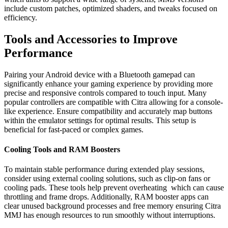
include custom patches, optimized shaders, and tweaks focused on
efficiency.
Tools and Accessories to Improve
Performance
Pairing your Android device with a Bluetooth gamepad can
significantly enhance your gaming experience by providing more
precise and responsive controls compared to touch input. Many
popular controllers are compatible with Citra allowing for a console-
like experience. Ensure compatibility and accurately map buttons
within the emulator settings for optimal results. This setup is
beneficial for fast-paced or complex games.
Cooling Tools and RAM Boosters
To maintain stable performance during extended play sessions,
consider using external cooling solutions, such as clip-on fans or
cooling pads. These tools help prevent overheating which can cause
throttling and frame drops. Additionally, RAM booster apps can
clear unused background processes and free memory ensuring Citra
MMJ has enough resources to run smoothly without interruptions.