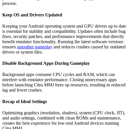
process.
Keep OS and Drivers Updated
Keeping your Android operating system and GPU drivers up to date
is essential for stability and compatibility. Updates often include bug
fixes, security patches, and performance improvements that directly
benefit emulator functionality. Running the latest software versions
ensures
smoother gameplay
and reduces crashes caused by outdated
drivers or system files.
Disable Background Apps During Gameplay
Background apps consume CPU cycles and RAM, which can
interfere with emulator performance. Closing unnecessary apps
before launching Citra MMJ frees up resources, resulting in reduced
lag and fewer crashes.
Recap of Ideal Settings
Optimizing graphics (resolution, shaders), system (CPU clock, JIT),
and audio settings, combined with clean ROMs and maintenance,
creates the best experience for low-end Android devices running
Citra MMJ.