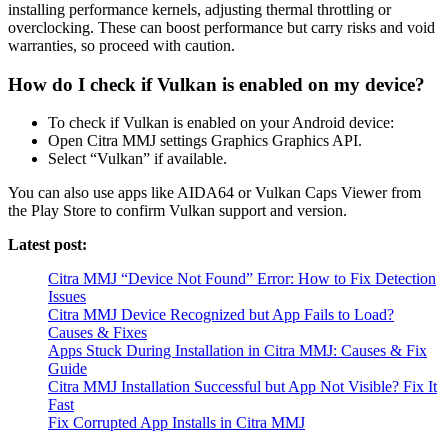
installing performance kernels, adjusting thermal throttling or
overclocking. These can boost performance but carry risks and void
warranties, so proceed with caution.
How do I check if Vulkan is enabled on my device?
To check if Vulkan is enabled on your Android device:
Open Citra MMJ settings Graphics Graphics API.
Select “Vulkan” if available.
You can also use apps like AIDA64 or Vulkan Caps Viewer from
the Play Store to confirm Vulkan support and version.
Latest post:
Citra MMJ “Device Not Found” Error: How to Fix Detection
Issues
Citra MMJ Device Recognized but App Fails to Load?
Causes & Fixes
Apps Stuck During Installation in Citra MMJ: Causes & Fix
Guide
Citra MMJ Installation Successful but App Not Visible? Fix It
Fast
Fix Corrupted App Installs in Citra MMJ