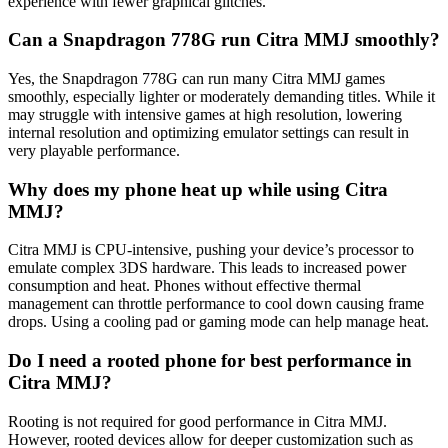
experience with fewer graphical glitches.
Can a Snapdragon 778G run Citra MMJ smoothly?
Yes, the Snapdragon 778G can run many Citra MMJ games
smoothly, especially lighter or moderately demanding titles. While it
may struggle with intensive games at high resolution, lowering
internal resolution and optimizing emulator settings can result in
very playable performance.
Why does my phone heat up while using Citra
MMJ?
Citra MMJ is CPU-intensive, pushing your device’s processor to
emulate complex 3DS hardware. This leads to increased power
consumption and heat. Phones without effective thermal
management can throttle performance to cool down causing frame
drops. Using a cooling pad or gaming mode can help manage heat.
Do I need a rooted phone for best performance in
Citra MMJ?
Rooting is not required for good performance in Citra MMJ.
However, rooted devices allow for deeper customization such as