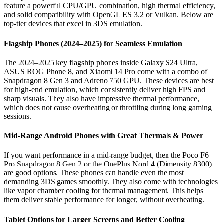
feature a powerful CPU/GPU combination, high thermal efficiency,
and solid compatibility with OpenGL ES 3.2 or Vulkan. Below are
top-tier devices that excel in 3DS emulation.
Flagship Phones (2024–2025) for Seamless Emulation
The 2024–2025 key flagship phones inside Galaxy S24 Ultra,
ASUS ROG Phone 8, and Xiaomi 14 Pro come with a combo of
Snapdragon 8 Gen 3 and Adreno 750 GPU. These devices are best
for high-end emulation, which consistently deliver high FPS and
sharp visuals. They also have impressive thermal performance,
which does not cause overheating or throttling during long gaming
sessions.
Mid-Range Android Phones with Great Thermals & Power
If you want performance in a mid-range budget, then the Poco F6
Pro Snapdragon 8 Gen 2 or the OnePlus Nord 4 (Dimensity 8300)
are good options. These phones can handle even the most
demanding 3DS games smoothly. They also come with technologies
like vapor chamber cooling for thermal management. This helps
them deliver stable performance for longer, without overheating.
Tablet Options for Larger Screens and Better Cooling