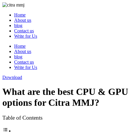
Skip
to
Home
content
About us
blog
Contact us
Write for Us
Home
About us
blog
Contact us
Write for Us
Download
What are the best CPU & GPU
options for Citra MMJ?
Table of Contents