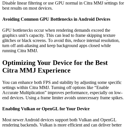
Disable linear filtering or use GPU normal in Citra MMJ settings for
best results on most devices.
Avoiding Common GPU Bottlenecks in Android Devices
GPU bottlenecks occur when rendering demands exceed the
graphics unit’s capacity. This can lead to frame skipping texture
glitches or black screens. To avoid this, reduce internal resolution,
turn off anti-aliasing and keep background apps closed while
running Citra MMJ.
Optimizing Your Device for the Best
Citra MMJ Experience
You can enhance both FPS and stability by adjusting some specific
settings within Citra MMJ. Turning off options like “Enable
Accurate Multiplication” improves performance, especially on low-
end devices. Using a frame limiter avoids unnecessary frame spikes.
Enabling Vulkan or OpenGL for Your Device
Most newer Android devices support both Vulkan and OpenGL
rendering backends. Vulkan is more efficient and can deliver better