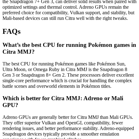
the Snapdragon 7+ Gen 3, can deliver solid results when paired with
optimized settings and thermal control. Adreno GPUs remain the
preferred choice for compatibility, Vulkan support, and stability, but
Mali-based devices can still run Citra well with the right tweaks.
FAQs
What’s the best CPU for running Pokémon games in
Citra MMJ?
The best CPU for running Pokémon games like Pokémon Sun,
Ultra Moon, or Omega Ruby in Citra MMJ is the Snapdragon 8
Gen 3 or Snapdragon 8+ Gen 2. These processors deliver excellent
single-core performance which is crucial for handling the complex
battle scenes and overworld elements in Pokémon titles.
Which is better for Citra MMJ: Adreno or Mali
GPU?
Adreno GPUs are generally better for Citra MMJ than Mali GPUs.
They offer superior Vulkan and OpenGL compatibility, fewer
rendering issues, and better performance stability. Adreno-equipped
Snapdragon devices typically provide a smoother emulation