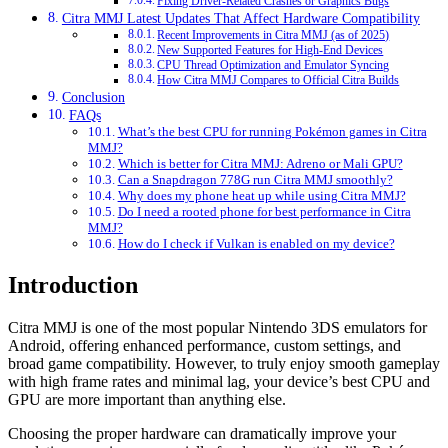
Fixing Driver-Related Crashes or Graphics Bugs
Citra MMJ Latest Updates That Affect Hardware Compatibility
Recent Improvements in Citra MMJ (as of 2025)
New Supported Features for High-End Devices
CPU Thread Optimization and Emulator Syncing
How Citra MMJ Compares to Official Citra Builds
Conclusion
FAQs
What’s the best CPU for running Pokémon games in Citra
MMJ?
Which is better for Citra MMJ: Adreno or Mali GPU?
Can a Snapdragon 778G run Citra MMJ smoothly?
Why does my phone heat up while using Citra MMJ?
Do I need a rooted phone for best performance in Citra
MMJ?
How do I check if Vulkan is enabled on my device?
Introduction
Citra MMJ is one of the most popular Nintendo 3DS emulators for
Android, offering enhanced performance, custom settings, and
broad game compatibility. However, to truly enjoy smooth gameplay
with high frame rates and minimal lag, your device’s best CPU and
GPU are more important than anything else.
Choosing the proper hardware can dramatically improve your