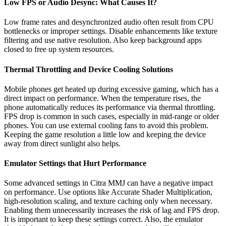
Low FPS or Audio Desync: What Causes It?
Low frame rates and desynchronized audio often result from CPU
bottlenecks or improper settings. Disable enhancements like texture
filtering and use native resolution. Also keep background apps
closed to free up system resources.
Thermal Throttling and Device Cooling Solutions
Mobile phones get heated up during excessive gaming, which has a
direct impact on performance. When the temperature rises, the
phone automatically reduces its performance via thermal throttling.
FPS drop is common in such cases, especially in mid-range or older
phones. You can use external cooling fans to avoid this problem.
Keeping the game resolution a little low and keeping the device
away from direct sunlight also helps.
Emulator Settings that Hurt Performance
Some advanced settings in Citra MMJ can have a negative impact
on performance. Use options like Accurate Shader Multiplication,
high-resolution scaling, and texture caching only when necessary.
Enabling them unnecessarily increases the risk of lag and FPS drop.
It is important to keep these settings correct. Also, the emulator