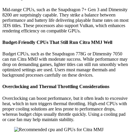
Mid-range CPUs, such as the Snapdragon 7+ Gen 3 and Dimensity
8200 are surprisingly capable. They strike a balance between
performance and battery life delivering playable frame rates on most
3DS titles. These processors also support Vulkan, which enhances
rendering efficiency on compatible GPUs.
Budget-Friendly CPUs That Still Run Citra MMJ Well
Budget CPUs, such as the Snapdragon 778G or Dimensity 7050
can run Citra MMJ with moderate success. While performance may
drop on demanding games, lighter titles can still run smoothly when
optimized settings are used. Users must manage thermals and
background processes carefully on these devices.
Overclocking and Thermal Throttling Considerations
Overclocking can boost performance, but it often leads to excessive
heat, which in turn triggers thermal throttling. High-end CPUs with
proper cooling solutions are less prone to performance drops,
whereas budget chips usually throttle quickly. Using a cooling pad
or case fan may help maintain stability.