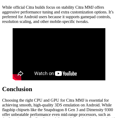
While official Citra builds focus on stability Citra MMJ offers
aggressive performance tuning and extra customization options. It’s
preferred for Android users because it supports gamepad controls,
resolution scaling, and other mobile-specific tweaks.
Conclusion
Choosing the right CPU and GPU for Citra MMJ is essential for
achieving smooth, high-quality 3DS emulation on Android. While
flagship chipsets like the Snapdragon 8 Gen 3 and Dimensity 9300
offer unbeatable performance even mid-range processors, such as