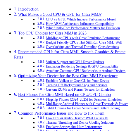
Introduction
What Makes a Good CPU & GPU for Citra MMJ?
CPU vs GPU: Which Impacts Performance More?
How ARM Architecture Influences Compatibility
Why Single-Core Performance Matters for Emulation
Top CPU Choices for Citra MMJ in 2025
Mid-Range CPUs with Great Emulation Performance
Budget-Friendly CPUs That Still Run Citra MMJ Well
Overclocking and Thermal Throttling Considerations
Recommended GPUs for Citra MMJ: Smooth Graphics & Frame
Rates
Vulkan Support and GPU Driver Updates
Emulation Rendering Settings & GPU Compatibility
Avoiding Common GPU Bottlenecks in Android Devices
Optimizing Your Device for the Best Citra MMJ Experience
Enabling Vulkan or OpenGL for Your Device
Turning Off Background Apps and Services
Custom ROMs and Kernel Tweaks for Emulation
Best Phones for Citra MMJ Based on CPU/GPU Combo
Flagship Phones (2024–2025) for Seamless Emulation
Mid-Range Android Phones with Great Thermals & Power
Tablet Options for Larger Screens and Better Cooling
Common Performance Issues and How to Fix Them
Low FPS or Audio Desync: What Causes It?
Thermal Throttling and Device Cooling Solutions
Emulator Settings that Hurt Performance