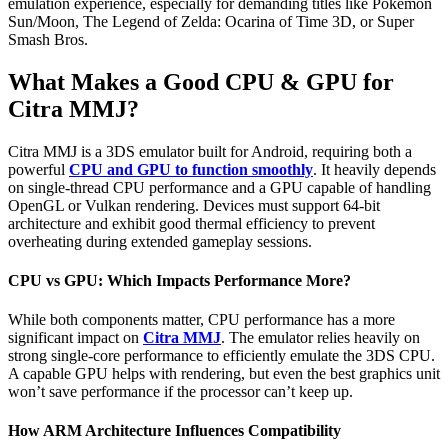
emulation experience, especially for demanding titles like Pokémon
Sun/Moon, The Legend of Zelda: Ocarina of Time 3D, or Super
Smash Bros.
What Makes a Good CPU & GPU for
Citra MMJ?
Citra MMJ is a 3DS emulator built for Android, requiring both a
powerful
CPU and GPU to function smoothly
. It heavily depends
on single-thread CPU performance and a GPU capable of handling
OpenGL or Vulkan rendering. Devices must support 64-bit
architecture and exhibit good thermal efficiency to prevent
overheating during extended gameplay sessions.
CPU vs GPU: Which Impacts Performance More?
While both components matter, CPU performance has a more
significant impact on
Citra MMJ
. The emulator relies heavily on
strong single-core performance to efficiently emulate the 3DS CPU.
A capable GPU helps with rendering, but even the best graphics unit
won’t save performance if the processor can’t keep up.
How ARM Architecture Influences Compatibility