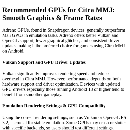
Recommended GPUs for Citra MMJ:
Smooth Graphics & Frame Rates
Adreno GPUs, found in Snapdragon devices, generally outperform
Mali GPUs in emulation tasks. Adreno offers better Vulkan and
OpenGL support, fewer graphical glitches, and consistent driver
updates making it the preferred choice for gamers using Citra MMJ
on Android.
Vulkan Support and GPU Driver Updates
Vulkan significantly improves rendering speed and reduces
overhead in Citra MMJ. However, performance depends on both
hardware support and driver optimization. Devices with updated
GPU drivers especially those running Android 13 or higher tend to
benefit from smoother gameplay.
Emulation Rendering Settings & GPU Compatibility
Using the correct rendering settings, such as Vulkan or OpenGL ES
3.2, is crucial for stable emulation. Some GPUs may crash or stutter
with specific backends, so users should test different settings.