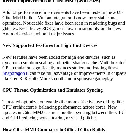
Recent Improvements in Citra MMJ (as of 2025)
A lot of performance improvements have been made in the 2025
Citra MMJ builds. Vulkan integration is now more stable and
optimized. Noticeable fixes have been seen in rendering bugs and
glitches. Even heavy 3DS games now run smoothly on the new
Android devices, without major issues.
New Supported Features for High-End Devices
New features have been added for high-end devices, such as
dynamic resolution scaling and better shader cache. Multithreaded
CPU emulation significantly reduces stutter and loading times.
Snapdragon 8
can take full advantage of improvements in chipsets
like Gen 3. Result? More smooth and responsive gameplay.
CPU Thread Optimization and Emulator Syncing
Threaded optimization enables the more effective use of big-little
CPU architectures, balancing performance across cores. New
updates in Citra MMJ ensure smoother syncing between the CPU
and GPU reducing screen tearing or visual glitches.
How Citra MMJ Compares to Official Citra Builds