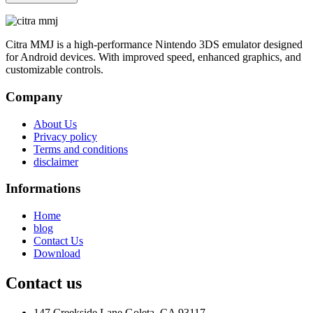
Citra MMJ is a high-performance Nintendo 3DS emulator designed
for Android devices. With improved speed, enhanced graphics, and
customizable controls.
Company
About Us
Privacy policy
Terms and conditions
disclaimer
Informations
Home
blog
Contact Us
Download
Contact us
147 Creekside Lane Goleta, CA 93117