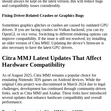
should always be kept on the latest version, this will reduce bugs
and compatibility issues considerably.
Fixing Driver-Related Crashes or Graphics Bugs
Sometimes graphics glitches or crashes are caused by outdated GPU
drivers. If you are facing crashes on Vulkan backend, you can try
OpenGL or vice versa. Switching to different rendering options can
improve compatibility. If the issue is still not resolved, try installing
an older version of Citra MMJ. Updating the device’s firmware is
also necessary to have the latest GPU drivers.
Citra MMJ Latest Updates That Affect
Hardware Compatibility
As of August 2025, Citra MMJ remains a popular choice for
emulating Nintendo 3DS games on Android devices. While the
original Citra project was discontinued in March 2024 due to legal
challenges, development has continued through community-driven
forks, such as Citra MMJ and Azahar. These forks have introduced
several updates that enhance hardware compatibility and overall
performance.