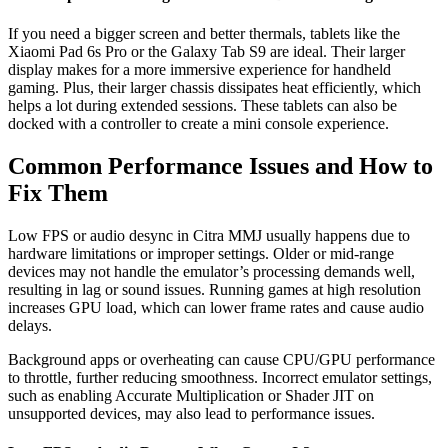
If you need a bigger screen and better thermals, tablets like the
Xiaomi Pad 6s Pro or the Galaxy Tab S9 are ideal. Their larger
display makes for a more immersive experience for handheld
gaming. Plus, their larger chassis dissipates heat efficiently, which
helps a lot during extended sessions. These tablets can also be
docked with a controller to create a mini console experience.
Common Performance Issues and How to
Fix Them
Low FPS or audio desync in Citra MMJ usually happens due to
hardware limitations or improper settings. Older or mid-range
devices may not handle the emulator’s processing demands well,
resulting in lag or sound issues. Running games at high resolution
increases GPU load, which can lower frame rates and cause audio
delays.
Background apps or overheating can cause CPU/GPU performance
to throttle, further reducing smoothness. Incorrect emulator settings,
such as enabling Accurate Multiplication or Shader JIT on
unsupported devices, may also lead to performance issues.