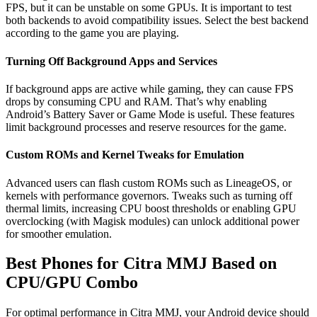
FPS, but it can be unstable on some GPUs. It is important to test
both backends to avoid compatibility issues. Select the best backend
according to the game you are playing.
Turning Off Background Apps and Services
If background apps are active while gaming, they can cause FPS
drops by consuming CPU and RAM. That’s why enabling
Android’s Battery Saver or Game Mode is useful. These features
limit background processes and reserve resources for the game.
Custom ROMs and Kernel Tweaks for Emulation
Advanced users can flash custom ROMs such as LineageOS, or
kernels with performance governors. Tweaks such as turning off
thermal limits, increasing CPU boost thresholds or enabling GPU
overclocking (with Magisk modules) can unlock additional power
for smoother emulation.
Best Phones for Citra MMJ Based on
CPU/GPU Combo
For optimal performance in Citra MMJ, your Android device should