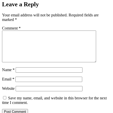
Leave a Reply
Your email address will not be published.
Required fields are
marked
*
Comment
*
Name
*
Email
*
Website
Save my name, email, and website in this browser for the next
time I comment.