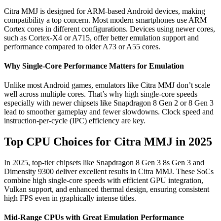
Citra MMJ is designed for ARM-based Android devices, making
compatibility a top concern. Most modern smartphones use ARM
Cortex cores in different configurations. Devices using newer cores,
such as Cortex-X4 or A715, offer better emulation support and
performance compared to older A73 or A55 cores.
Why Single-Core Performance Matters for Emulation
Unlike most Android games, emulators like Citra MMJ don’t scale
well across multiple cores. That’s why high single-core speeds
especially with newer chipsets like Snapdragon 8 Gen 2 or 8 Gen 3
lead to smoother gameplay and fewer slowdowns. Clock speed and
instruction-per-cycle (IPC) efficiency are key.
Top CPU Choices for Citra MMJ in 2025
In 2025, top-tier chipsets like Snapdragon 8 Gen 3 8s Gen 3 and
Dimensity 9300 deliver excellent results in Citra MMJ. These SoCs
combine high single-core speeds with efficient GPU integration,
Vulkan support, and enhanced thermal design, ensuring consistent
high FPS even in graphically intense titles.
Mid-Range CPUs with Great Emulation Performance