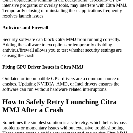
intensive programs or overlay tools, may interfere with Citra MMJ.
Temporarily closing or uninstalling these applications frequently
resolves launch issues.
Antivirus and Firewall
Security software can block Citra MMJ from running correctly.
Adding the software to exceptions or temporarily disabling
antivirus/firewall allows you to test whether security settings are
causing the crash.
Fixing GPU Driver Issues in Citra MMJ
Outdated or incompatible GPU drivers are a common source of
crashes. Updating NVIDIA, AMD, or Intel drivers ensures the
software can run without hardware-related interruptions.
How to Safely Retry Launching Citra
MMJ After a Crash
Sometimes the simplest solution is a safe retry, which helps bypass
problems or momentary issues without extensive troubleshooting.