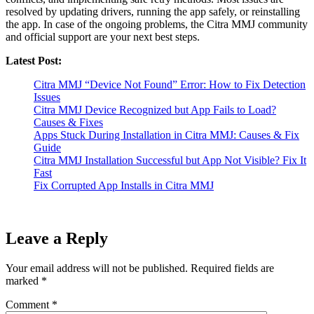
resolved by updating drivers, running the app safely, or reinstalling
the app. In case of the ongoing problems, the Citra MMJ community
and official support are your next best steps.
Latest Post:
Citra MMJ “Device Not Found” Error: How to Fix Detection
Issues
Citra MMJ Device Recognized but App Fails to Load?
Causes & Fixes
Apps Stuck During Installation in Citra MMJ: Causes & Fix
Guide
Citra MMJ Installation Successful but App Not Visible? Fix It
Fast
Fix Corrupted App Installs in Citra MMJ
Leave a Reply
Your email address will not be published.
Required fields are
marked
*
Comment
*