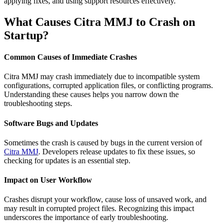
applying fixes, and using support resources effectively.
What Causes Citra MMJ to Crash on
Startup?
Common Causes of Immediate Crashes
Citra MMJ may crash immediately due to incompatible system
configurations, corrupted application files, or conflicting programs.
Understanding these causes helps you narrow down the
troubleshooting steps.
Software Bugs and Updates
Sometimes the crash is caused by bugs in the current version of
Citra MMJ
. Developers release updates to fix these issues, so
checking for updates is an essential step.
Impact on User Workflow
Crashes disrupt your workflow, cause loss of unsaved work, and
may result in corrupted project files. Recognizing this impact
underscores the importance of early troubleshooting.