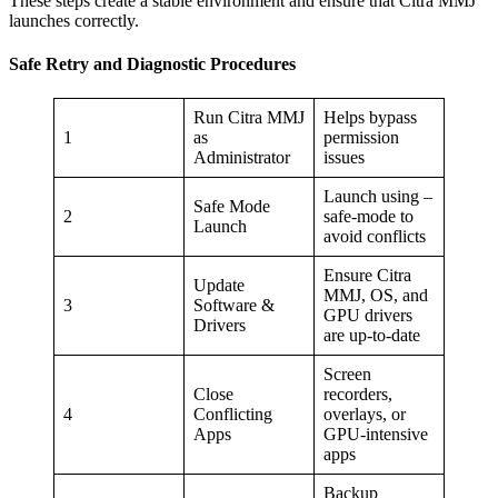
These steps create a stable environment and ensure that Citra MMJ
launches correctly.
Safe Retry and Diagnostic Procedures
Run Citra MMJ
Helps bypass
1
as
permission
Administrator
issues
Launch using –
Safe Mode
2
safe-mode to
Launch
avoid conflicts
Ensure Citra
Update
MMJ, OS, and
3
Software &
GPU drivers
Drivers
are up-to-date
Screen
Close
recorders,
4
Conflicting
overlays, or
Apps
GPU-intensive
apps
Backup