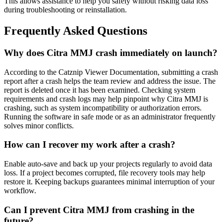
This allows assistance to help you safely without risking data loss
during troubleshooting or reinstallation.
Frequently Asked Questions
Why does Citra MMJ crash immediately on launch?
According to the Catznip Viewer Documentation, submitting a crash
report after a crash helps the team review and address the issue. The
report is deleted once it has been examined. Checking system
requirements and crash logs may help pinpoint why Citra MMJ is
crashing, such as system incompatibility or authorization errors.
Running the software in safe mode or as an administrator frequently
solves minor conflicts.
How can I recover my work after a crash?
Enable auto-save and back up your projects regularly to avoid data
loss. If a project becomes corrupted, file recovery tools may help
restore it. Keeping backups guarantees minimal interruption of your
workflow.
Can I prevent Citra MMJ from crashing in the
future?