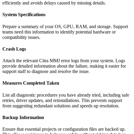
efficiently and avoids delays caused by missing details.
System Specifications
Prepare a summary of your OS, GPU, RAM, and storage. Support
teams need this information to identify potential hardware or
compatibility issues.
Crash Logs
Attach the relevant Citra MMJ error logs from your system. Logs
provide detailed information about the failure, making it easier for
support staff to diagnose and resolve the issue.
Measures Completed Taken
List all diagnostic procedures you have already tried, including safe
retries, driver updates, and reinstallations. This prevents support
from suggesting redundant solutions and speeds up resolution.
Backup Information
Ensure that essential projects or configuration files are backed up.