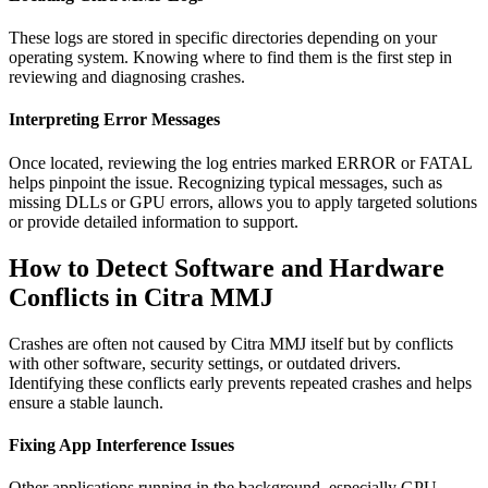
These logs are stored in specific directories depending on your
operating system. Knowing where to find them is the first step in
reviewing and diagnosing crashes.
Interpreting Error Messages
Once located, reviewing the log entries marked ERROR or FATAL
helps pinpoint the issue. Recognizing typical messages, such as
missing DLLs or GPU errors, allows you to apply targeted solutions
or provide detailed information to support.
How to Detect Software and Hardware
Conflicts in Citra MMJ
Crashes are often not caused by Citra MMJ itself but by conflicts
with other software, security settings, or outdated drivers.
Identifying these conflicts early prevents repeated crashes and helps
ensure a stable launch.
Fixing App Interference Issues
Other applications running in the background, especially GPU-