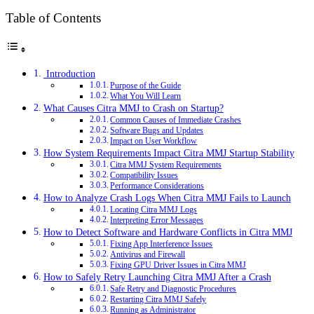
Table of Contents
Introduction
Purpose of the Guide
What You Will Learn
What Causes Citra MMJ to Crash on Startup?
Common Causes of Immediate Crashes
Software Bugs and Updates
Impact on User Workflow
How System Requirements Impact Citra MMJ Startup Stability
Citra MMJ System Requirements
Compatibility Issues
Performance Considerations
How to Analyze Crash Logs When Citra MMJ Fails to Launch
Locating Citra MMJ Logs
Interpreting Error Messages
How to Detect Software and Hardware Conflicts in Citra MMJ
Fixing App Interference Issues
Antivirus and Firewall
Fixing GPU Driver Issues in Citra MMJ
How to Safely Retry Launching Citra MMJ After a Crash
Safe Retry and Diagnostic Procedures
Restarting Citra MMJ Safely
Running as Administrator