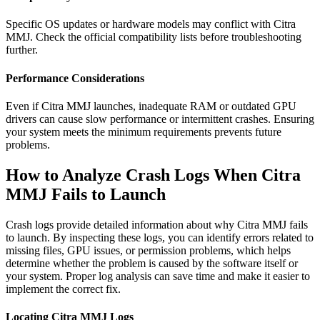
Specific OS updates or hardware models may conflict with Citra
MMJ. Check the official compatibility lists before troubleshooting
further.
Performance Considerations
Even if Citra MMJ launches, inadequate RAM or outdated GPU
drivers can cause slow performance or intermittent crashes. Ensuring
your system meets the minimum requirements prevents future
problems.
How to Analyze Crash Logs When Citra
MMJ Fails to Launch
Crash logs provide detailed information about why Citra MMJ fails
to launch. By inspecting these logs, you can identify errors related to
missing files, GPU issues, or permission problems, which helps
determine whether the problem is caused by the software itself or
your system. Proper log analysis can save time and make it easier to
implement the correct fix.
Locating Citra MMJ Logs