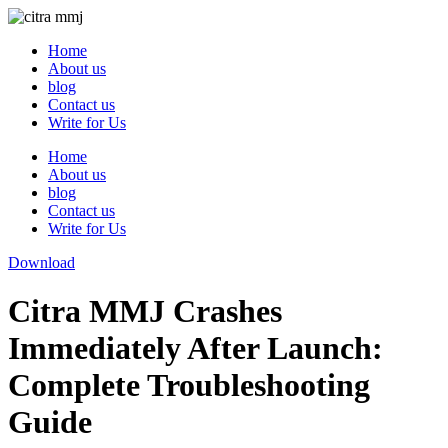
Skip
to
Home
content
About us
blog
Contact us
Write for Us
Home
About us
blog
Contact us
Write for Us
Download
Citra MMJ Crashes
Immediately After Launch:
Complete Troubleshooting
Guide