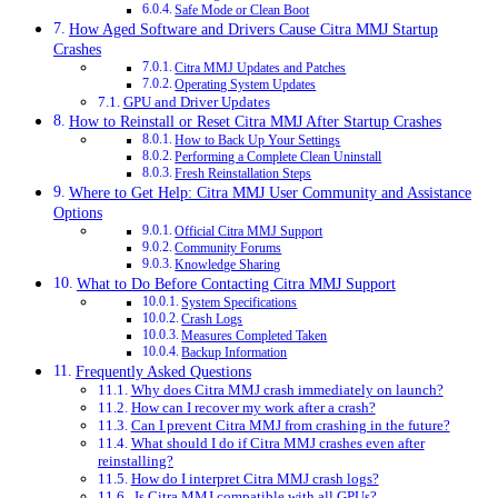
Safe Mode or Clean Boot
How Aged Software and Drivers Cause Citra MMJ Startup
Crashes
Citra MMJ Updates and Patches
Operating System Updates
GPU and Driver Updates
How to Reinstall or Reset Citra MMJ After Startup Crashes
How to Back Up Your Settings
Performing a Complete Clean Uninstall
Fresh Reinstallation Steps
Where to Get Help: Citra MMJ User Community and Assistance
Options
Official Citra MMJ Support
Community Forums
Knowledge Sharing
What to Do Before Contacting Citra MMJ Support
System Specifications
Crash Logs
Measures Completed Taken
Backup Information
Frequently Asked Questions
Why does Citra MMJ crash immediately on launch?
How can I recover my work after a crash?
Can I prevent Citra MMJ from crashing in the future?
What should I do if Citra MMJ crashes even after
reinstalling?
How do I interpret Citra MMJ crash logs?
Is Citra MMJ compatible with all GPUs?