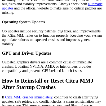
bug fixes and stability improvements. Always check both
automatic
updates
and the official website to make sure no critical patches are
missing.
Operating System Updates
OS updates include security patches, bug fixes, and improvements
that Citra MMJ
relies
on to function properly. Keeping your system
up to date reduces unexpected crashes and improves general
stability.
GPU and Driver Updates
Outdated graphics drivers are a common cause of immediate
crashes. Updating NVIDIA, AMD, or Intel drivers provides
compatibility and prevents GPU-related launch issues.
How to Reinstall or Reset Citra MMJ
After Startup Crashes
If
Citra MMJ crashes immediately
, continues to crash after trying
updates, safe retries, and conflict checks, a clean reinstallation may
be necessary. This process removes corrupted files and resets