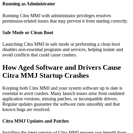
Running as Administrator
Running Citra MMJ with administrator privileges resolves
permission-related issues that may prevent it from starting correctly.
Safe Mode or Clean Boot
Launching Citra MMJ in safe mode or performing a clean boot
disables non-essential programs and services, helping isolate and
avoid conflicts that could cause crashes.
How Aged Software and Drivers Cause
Citra MMJ Startup Crashes
Keeping both Citra MMJ and your system software up to date is
essential to avert crashes. Many launch issues arise from outdated
application versions, missing patches, or incompatible drivers.
Regular updates guarantee the software runs smoothly and that
known bugs are resolved.
Citra MMJ Updates and Patches
Installing the latest version of Citra MMJ ensures you benefit from