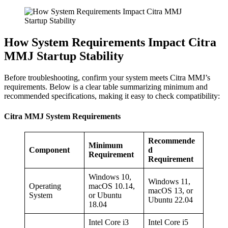
How System Requirements Impact Citra
MMJ Startup Stability
Before troubleshooting, confirm your system meets Citra MMJ’s
requirements. Below is a clear table summarizing minimum and
recommended specifications, making it easy to check compatibility:
Citra MMJ System Requirements
Recommende
Minimum
Component
d
Requirement
Requirement
Windows 10,
Windows 11,
Operating
macOS 10.14,
macOS 13, or
System
or Ubuntu
Ubuntu 22.04
18.04
Intel Core i3
Intel Core i5