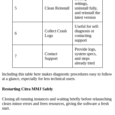
settings,
5
Clean Reinstall
uninstall fully,
and reinstall the
latest version
Useful for self-
Collect Crash
diagnosis or
6
Logs
contacting
support
Provide logs,
Contact
system specs,
7
Support
and steps
already tried
Including this table here makes diagnostic procedures easy to follow
at a glance, especially for less technical users.
Restarting Citra MMJ Safely
Closing all running instances and waiting briefly before relaunching
clears minor errors and frees resources, giving the software a fresh
start.