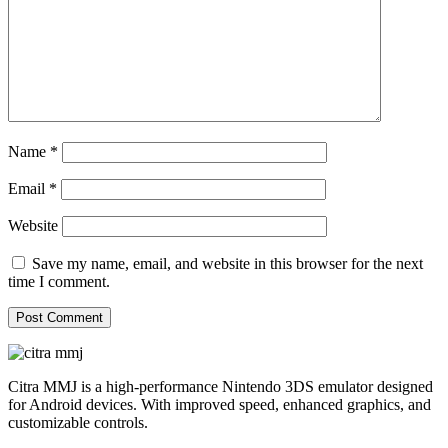
Name
*
Email
*
Website
Save my name, email, and website in this browser for the next
time I comment.
Citra MMJ is a high-performance Nintendo 3DS emulator designed
for Android devices. With improved speed, enhanced graphics, and
customizable controls.