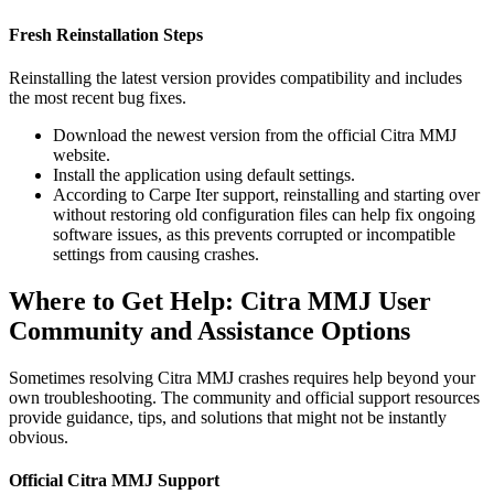
Fresh Reinstallation Steps
Reinstalling the latest version provides compatibility and includes
the most recent bug fixes.
Download the newest version from the official Citra MMJ
website.
Install the application using default settings.
According to Carpe Iter support, reinstalling and starting over
without restoring old configuration files can help fix ongoing
software issues, as this prevents corrupted or incompatible
settings from causing crashes.
Where to Get Help: Citra MMJ User
Community and Assistance Options
Sometimes resolving Citra MMJ crashes requires help beyond your
own troubleshooting. The community and official support resources
provide guidance, tips, and solutions that might not be instantly
obvious.
Official Citra MMJ Support