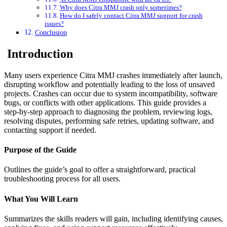
Why does Citra MMJ crash only sometimes?
How do I safely contact Citra MMJ support for crash
issues?
Conclusion
Introduction
Many users experience Citra MMJ crashes immediately after launch,
disrupting workflow and potentially leading to the loss of unsaved
projects. Crashes can occur due to system incompatibility, software
bugs, or conflicts with other applications. This guide provides a
step-by-step approach to diagnosing the problem, reviewing logs,
resolving disputes, performing safe retries, updating software, and
contacting support if needed.
Purpose of the Guide
Outlines the guide’s goal to offer a straightforward, practical
troubleshooting process for all users.
What You Will Learn
Summarizes the skills readers will gain, including identifying causes,