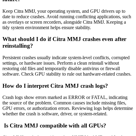
Keep Citra MMJ, your operating system, and GPU drivers up to
date to reduce crashes. Avoid running conflicting applications, such
as overlays or screen recorders, alongside Citra MMJ. Keeping a
tidy system environment helps ensure stability.
What should I do if Citra MMJ crashes even after
reinstalling?
Persistent crashes usually indicate system-level conflicts, corrupted
settings, or hardware issues. Perform a clean reinstall without
restoring old files and temporarily disable antivirus or firewall
software. Check GPU stability to rule out hardware-related crashes.
How do I interpret Citra MMJ crash logs?
Crash logs show errors marked as ERROR or FATAL, indicating
the source of the problem. Common causes include missing files,
GPU errors, or authorization errors. Reviewing logs helps determine
whether the crash is software, driver, or system-related.
Is Citra MMJ compatible with all GPUs?