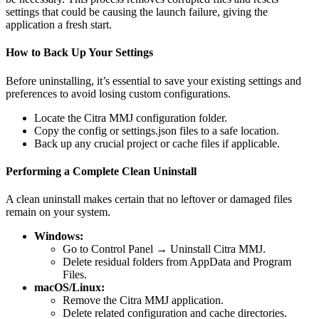
settings that could be causing the launch failure, giving the
application a fresh start.
How to Back Up Your Settings
Before uninstalling, it’s essential to save your existing settings and
preferences to avoid losing custom configurations.
Locate the Citra MMJ configuration folder.
Copy the config or settings.json files to a safe location.
Back up any crucial project or cache files if applicable.
Performing a Complete Clean Uninstall
A clean uninstall makes certain that no leftover or damaged files
remain on your system.
Windows:
Go to Control Panel → Uninstall Citra MMJ.
Delete residual folders from AppData and Program
Files.
macOS/Linux:
Remove the Citra MMJ application.
Delete related configuration and cache directories.