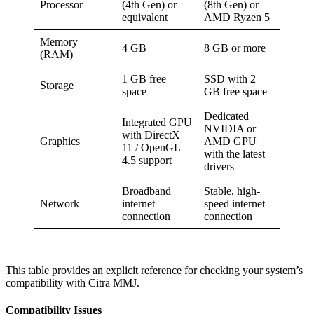
Processor
(4th Gen) or
(8th Gen) or
equivalent
AMD Ryzen 5
Memory
4 GB
8 GB or more
(RAM)
1 GB free
SSD with 2
Storage
space
GB free space
Dedicated
Integrated GPU
NVIDIA or
with DirectX
Graphics
AMD GPU
11 / OpenGL
with the latest
4.5 support
drivers
Broadband
Stable, high-
Network
internet
speed internet
connection
connection
This table provides an explicit reference for checking your system’s
compatibility with Citra MMJ.
Compatibility Issues