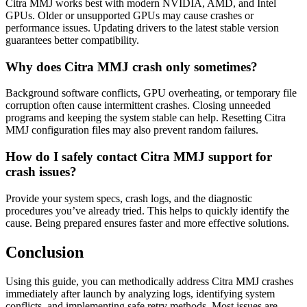
Citra MMJ works best with modern NVIDIA, AMD, and Intel
GPUs. Older or unsupported GPUs may cause crashes or
performance issues. Updating drivers to the latest stable version
guarantees better compatibility.
Why does Citra MMJ crash only sometimes?
Background software conflicts, GPU overheating, or temporary file
corruption often cause intermittent crashes. Closing unneeded
programs and keeping the system stable can help. Resetting Citra
MMJ configuration files may also prevent random failures.
How do I safely contact Citra MMJ support for
crash issues?
Provide your system specs, crash logs, and the diagnostic
procedures you’ve already tried. This helps to quickly identify the
cause. Being prepared ensures faster and more effective solutions.
Conclusion
Using this guide, you can methodically address Citra MMJ crashes
immediately after launch by analyzing logs, identifying system
conflicts, and implementing safe retry methods. Most issues are