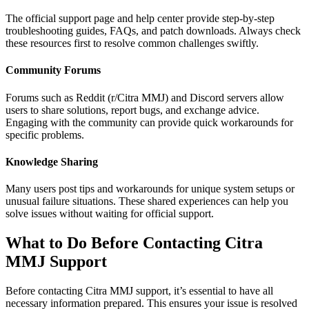
The official support page and help center provide step-by-step
troubleshooting guides, FAQs, and patch downloads. Always check
these resources first to resolve common challenges swiftly.
Community Forums
Forums such as Reddit (r/Citra MMJ) and Discord servers allow
users to share solutions, report bugs, and exchange advice.
Engaging with the community can provide quick workarounds for
specific problems.
Knowledge Sharing
Many users post tips and workarounds for unique system setups or
unusual failure situations. These shared experiences can help you
solve issues without waiting for official support.
What to Do Before Contacting Citra
MMJ Support
Before contacting Citra MMJ support, it’s essential to have all
necessary information prepared. This ensures your issue is resolved