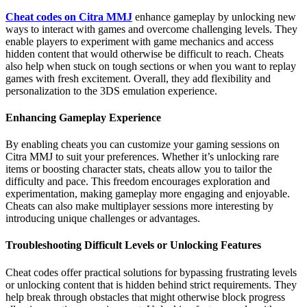
Cheat codes on Citra MMJ
enhance gameplay by unlocking new
ways to interact with games and overcome challenging levels. They
enable players to experiment with game mechanics and access
hidden content that would otherwise be difficult to reach. Cheats
also help when stuck on tough sections or when you want to replay
games with fresh excitement. Overall, they add flexibility and
personalization to the 3DS emulation experience.
Enhancing Gameplay Experience
By enabling cheats you can customize your gaming sessions on
Citra MMJ to suit your preferences. Whether it’s unlocking rare
items or boosting character stats, cheats allow you to tailor the
difficulty and pace. This freedom encourages exploration and
experimentation, making gameplay more engaging and enjoyable.
Cheats can also make multiplayer sessions more interesting by
introducing unique challenges or advantages.
Troubleshooting Difficult Levels or Unlocking Features
Cheat codes offer practical solutions for bypassing frustrating levels
or unlocking content that is hidden behind strict requirements. They
help break through obstacles that might otherwise block progress