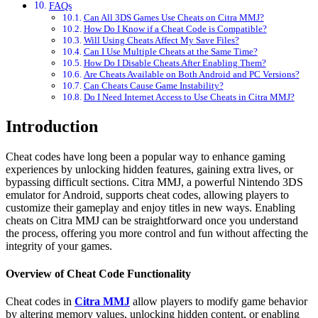
FAQs
Can All 3DS Games Use Cheats on Citra MMJ?
How Do I Know if a Cheat Code is Compatible?
Will Using Cheats Affect My Save Files?
Can I Use Multiple Cheats at the Same Time?
How Do I Disable Cheats After Enabling Them?
Are Cheats Available on Both Android and PC Versions?
Can Cheats Cause Game Instability?
Do I Need Internet Access to Use Cheats in Citra MMJ?
Introduction
Cheat codes have long been a popular way to enhance gaming
experiences by unlocking hidden features, gaining extra lives, or
bypassing difficult sections. Citra MMJ, a powerful Nintendo 3DS
emulator for Android, supports cheat codes, allowing players to
customize their gameplay and enjoy titles in new ways. Enabling
cheats on Citra MMJ can be straightforward once you understand
the process, offering you more control and fun without affecting the
integrity of your games.
Overview of Cheat Code Functionality
Cheat codes in
Citra MMJ
allow players to modify game behavior
by altering memory values, unlocking hidden content, or enabling