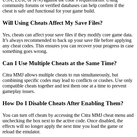
community forums or verified databases can help confirm if the
cheat is safe and functional for your game build.
Will Using Cheats Affect My Save Files?
Yes, cheats can affect your save files if they modify core game data.
It’s always recommended to back up your save file before applying
any cheat codes. This ensures you can recover your progress in case
something goes wrong.
Can I Use Multiple Cheats at the Same Time?
Citra MMJ allows multiple cheats to run simultaneously, but
combining specific codes may lead to conflicts or crashes. Use only
compatible cheats together and test them one at a time to prevent
gameplay issues.
How Do I Disable Cheats After Enabling Them?
You can turn off cheats by accessing the Citra MMJ cheat menu and
unchecking the box next to the active code. Once disabled, the
effects will no longer apply the next time you load the game or
reload the emulator.