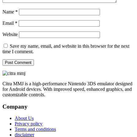
Name
*
Email
*
Website
Save my name, email, and website in this browser for the next
time I comment.
Citra MMJ is a high-performance Nintendo 3DS emulator designed
for Android devices. With improved speed, enhanced graphics, and
customizable controls.
Company
About Us
Privacy policy
Terms and conditions
disclaimer