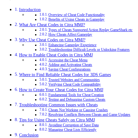
Introduction
Overview of Cheat Code Functionality
Benefits of Using Cheats in Gameplay
What Are Cheat Codes in Citra MMJ?
Types of Cheats Supported Action Replay GameShark etc
How Cheats Affect Gameplay
Why Use Cheat Codes on Citra MMJ?
Enhancing Gameplay Experience
Troubleshooting Difficult Levels or Unlocking Features
How to Enable Cheat Codes in Citra MMJ
Accessing the Cheat Menu
Adding and Activating Cheats
Saving Cheat Configurations
Where to Find Reliable Cheat Codes for 3DS Games
Trusted Websites and Communities
Verifying Cheat Code Compatibility
How to Create Your Cheat Codes for Citra MMJ
Fundamental Tools for Cheat Creation
Testing and Debugging Custom Cheats
Troubleshooting Common Issues with Cheats
Cheats Not Working or Causing Crashes
Resolving Conflicts Between Cheats and Game Updates
Tips for Using Cheats Safely on Citra MMJ
Avoiding Corruption of Save Data
Managing Cheat Lists Efficiently
Conclusion