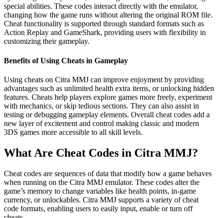
special abilities. These codes interact directly with the emulator,
changing how the game runs without altering the original ROM file.
Cheat functionality is supported through standard formats such as
Action Replay and GameShark, providing users with flexibility in
customizing their gameplay.
Benefits of Using Cheats in Gameplay
Using cheats on Citra MMJ can improve enjoyment by providing
advantages such as unlimited health extra items, or unlocking hidden
features. Cheats help players explore games more freely, experiment
with mechanics, or skip tedious sections. They can also assist in
testing or debugging gameplay elements. Overall cheat codes add a
new layer of excitement and control making classic and modern
3DS games more accessible to all skill levels.
What Are Cheat Codes in Citra MMJ?
Cheat codes are sequences of data that modify how a game behaves
when running on the Citra MMJ emulator. These codes alter the
game’s memory to change variables like health points, in-game
currency, or unlockables. Citra MMJ supports a variety of cheat
code formats, enabling users to easily input, enable or turn off
cheats.