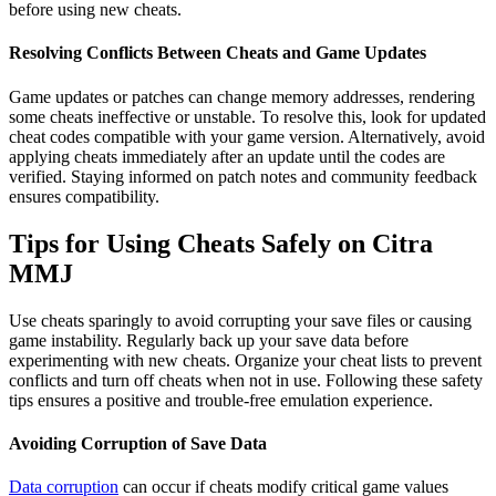
before using new cheats.
Resolving Conflicts Between Cheats and Game Updates
Game updates or patches can change memory addresses, rendering
some cheats ineffective or unstable. To resolve this, look for updated
cheat codes compatible with your game version. Alternatively, avoid
applying cheats immediately after an update until the codes are
verified. Staying informed on patch notes and community feedback
ensures compatibility.
Tips for Using Cheats Safely on Citra
MMJ
Use cheats sparingly to avoid corrupting your save files or causing
game instability. Regularly back up your save data before
experimenting with new cheats. Organize your cheat lists to prevent
conflicts and turn off cheats when not in use. Following these safety
tips ensures a positive and trouble-free emulation experience.
Avoiding Corruption of Save Data
Data corruption
can occur if cheats modify critical game values