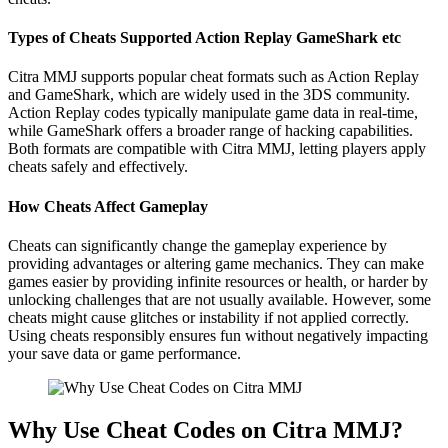
Types of Cheats Supported Action Replay GameShark etc
Citra MMJ supports popular cheat formats such as Action Replay
and GameShark, which are widely used in the 3DS community.
Action Replay codes typically manipulate game data in real-time,
while GameShark offers a broader range of hacking capabilities.
Both formats are compatible with Citra MMJ, letting players apply
cheats safely and effectively.
How Cheats Affect Gameplay
Cheats can significantly change the gameplay experience by
providing advantages or altering game mechanics. They can make
games easier by providing infinite resources or health, or harder by
unlocking challenges that are not usually available. However, some
cheats might cause glitches or instability if not applied correctly.
Using cheats responsibly ensures fun without negatively impacting
your save data or game performance.
Why Use Cheat Codes on Citra MMJ?