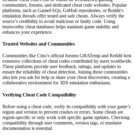
communities, forums, and dedicated cheat code websites. Popular
platforms, such as GameFAQs, GitHub repositories, or Reddit’s
emulation threads offer tested and safe cheats. Always verify the
source’s credibility to avoid malicious or faulty code. Using
trustworthy cheat databases helps maintain game stability and
enhances your experience.
Trusted Websites and Communities
Communities like Citra’s official forums GBATemp and Reddit host
extensive collections of cheat codes contributed by users worldwide.
These platforms provide user feedback, ratings, and updates to
ensure the reliability of cheat detection. Joining these communities
also lets you ask for help or share your cheat discoveries, creating a
collaborative environment for 3DS emulation enthusiasts.
Verifying Cheat Code Compatibility
Before using a cheat code, verify its compatibility with your game’s
region and version to prevent crashes or errors. Some cheats are
region-specific or only work with specific game updates. Checking
compatibility through user comments, version tags, or emulator
documentation is essential.