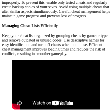
improperly. To prevent this, enable only tested cheats and regularly
create backup copies of your saves. Avoid using multiple cheats that
alter similar aspects simultaneously. Careful cheat management helps
maintain game progress and prevents loss of progress.
Managing Cheat Lists Efficiently
Keep your cheat list organized by grouping cheats by game or type
and remove outdated or unused codes. Use descriptive names for
easy identification and turn off cheats when not in use. Efficient
cheat management improves loading times and reduces the risk of
conflicts, resulting in smoother gameplay.