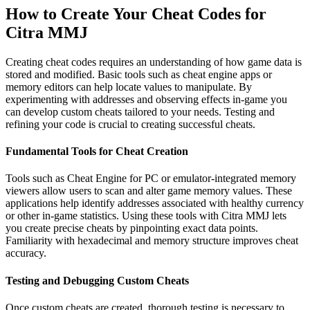
How to Create Your Cheat Codes for
Citra MMJ
Creating cheat codes requires an understanding of how game data is
stored and modified. Basic tools such as cheat engine apps or
memory editors can help locate values to manipulate. By
experimenting with addresses and observing effects in-game you
can develop custom cheats tailored to your needs. Testing and
refining your code is crucial to creating successful cheats.
Fundamental Tools for Cheat Creation
Tools such as Cheat Engine for PC or emulator-integrated memory
viewers allow users to scan and alter game memory values. These
applications help identify addresses associated with healthy currency
or other in-game statistics. Using these tools with Citra MMJ lets
you create precise cheats by pinpointing exact data points.
Familiarity with hexadecimal and memory structure improves cheat
accuracy.
Testing and Debugging Custom Cheats
Once custom cheats are created, thorough testing is necessary to