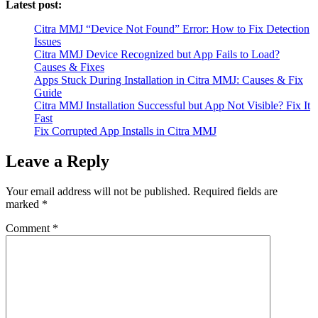
Latest post:
Citra MMJ “Device Not Found” Error: How to Fix Detection
Issues
Citra MMJ Device Recognized but App Fails to Load?
Causes & Fixes
Apps Stuck During Installation in Citra MMJ: Causes & Fix
Guide
Citra MMJ Installation Successful but App Not Visible? Fix It
Fast
Fix Corrupted App Installs in Citra MMJ
Leave a Reply
Your email address will not be published.
Required fields are
marked
*
Comment
*