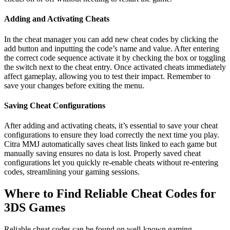
Adding and Activating Cheats
In the cheat manager you can add new cheat codes by clicking the
add button and inputting the code’s name and value. After entering
the correct code sequence activate it by checking the box or toggling
the switch next to the cheat entry. Once activated cheats immediately
affect gameplay, allowing you to test their impact. Remember to
save your changes before exiting the menu.
Saving Cheat Configurations
After adding and activating cheats, it’s essential to save your cheat
configurations to ensure they load correctly the next time you play.
Citra MMJ automatically saves cheat lists linked to each game but
manually saving ensures no data is lost. Properly saved cheat
configurations let you quickly re-enable cheats without re-entering
codes, streamlining your gaming sessions.
Where to Find Reliable Cheat Codes for
3DS Games
Reliable cheat codes can be found on well-known gaming