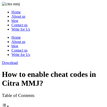
Skip
to
Home
content
About us
blog
Contact us
Write for Us
Home
About us
blog
Contact us
Write for Us
Download
How to enable cheat codes in
Citra MMJ?
Table of Contents