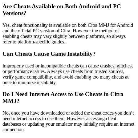
Are Cheats Available on Both Android and PC
Versions?
Yes, cheat functionality is available on both Citra MMJ for Android
and the official PC version of Citra. However the method of
enabling cheats may vary slightly between platforms, so always
refer to platform-specific guides.
Can Cheats Cause Game Instability?
Improperly used or incompatible cheats can cause crashes, glitches,
or performance issues. Always use cheats from trusted sources,
verify game compatibility, and avoid enabling too many cheats at
once to minimize instability.
Do I Need Internet Access to Use Cheats in Citra
MMJ?
No, once you have downloaded or added the cheat codes you don’t
need internet access to use them. However accessing cheat
databases or updating your emulator may initially require an internet
connection.