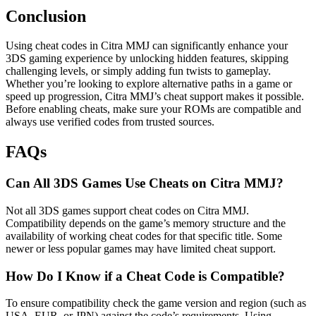
Conclusion
Using cheat codes in Citra MMJ can significantly enhance your
3DS gaming experience by unlocking hidden features, skipping
challenging levels, or simply adding fun twists to gameplay.
Whether you’re looking to explore alternative paths in a game or
speed up progression, Citra MMJ’s cheat support makes it possible.
Before enabling cheats, make sure your ROMs are compatible and
always use verified codes from trusted sources.
FAQs
Can All 3DS Games Use Cheats on Citra MMJ?
Not all 3DS games support cheat codes on Citra MMJ.
Compatibility depends on the game’s memory structure and the
availability of working cheat codes for that specific title. Some
newer or less popular games may have limited cheat support.
How Do I Know if a Cheat Code is Compatible?
To ensure compatibility check the game version and region (such as
USA, EUR, or JPN) against the code’s requirements. Using