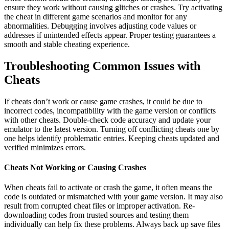
ensure they work without causing glitches or crashes. Try activating
the cheat in different game scenarios and monitor for any
abnormalities. Debugging involves adjusting code values or
addresses if unintended effects appear. Proper testing guarantees a
smooth and stable cheating experience.
Troubleshooting Common Issues with
Cheats
If cheats don’t work or cause game crashes, it could be due to
incorrect codes, incompatibility with the game version or conflicts
with other cheats. Double-check code accuracy and update your
emulator to the latest version. Turning off conflicting cheats one by
one helps identify problematic entries. Keeping cheats updated and
verified minimizes errors.
Cheats Not Working or Causing Crashes
When cheats fail to activate or crash the game, it often means the
code is outdated or mismatched with your game version. It may also
result from corrupted cheat files or improper activation. Re-
downloading codes from trusted sources and testing them
individually can help fix these problems. Always back up save files