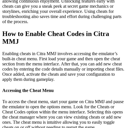
allowing continuous enjoyment. Unlocking features early with
cheats can give you a sneak peek at secret game mechanics or
storylines, enriching your overall experience. Using cheats for
troubleshooting also saves time and effort during challenging parts
of the process.
How to Enable Cheat Codes in Citra
MMJ
Enabling cheats in Citra MMJ involves accessing the emulator’s
built-in cheat menu. First load your game and then open the cheat
section from the menu interface. After that, you can add new cheat
codes by entering the code details manually or importing cheat files.
Once added, activate the cheats and save your configuration to
apply them during gameplay.
Accessing the Cheat Menu
To access the cheat menu, start your game on Citra MMJ and pause
the emulator to open the options menu. Look for the Cheats or
Cheat Codes option within the menu interface. Selecting this opens
the cheat manager where you can view existing cheats or add new
ones. The cheat menu is intuitive allowing you to easily toggle
cheats on or off without needing to restart the game.